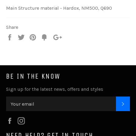
Main Structure material - Hardox, NM500, Q690
Share
Share
Tweet
Pin
Add
+1
on
on
on
to
on
Facebook
Twitter
Pinterest
Fancy
Google
Plus
BE IN THE KNOW
Sign up for the latest news, offers and styles
SUB
Facebook
Instagram
NEED HELP? GET IN TOUCH