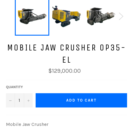
MOBILE JAW CRUSHER OP35-
EL
$129,000.00
QUANTITY
−
+
ADD TO CART
Mobile Jaw Crusher