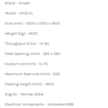
Brand - Ornate
Model - OP35 EL
Size (mm) - 3500 x 1500 x 1800
Weight (kg) - 4200
Throughput (t/hr) - 10-60
Feed Opening (mm) - 320 x 560
Output size (mm) - 0-70
Maximum feed size (mm) - 250
Feeding height (mm) - 1800
Engine - Yanmar 25kw
Electrical components - Schneider/ABB