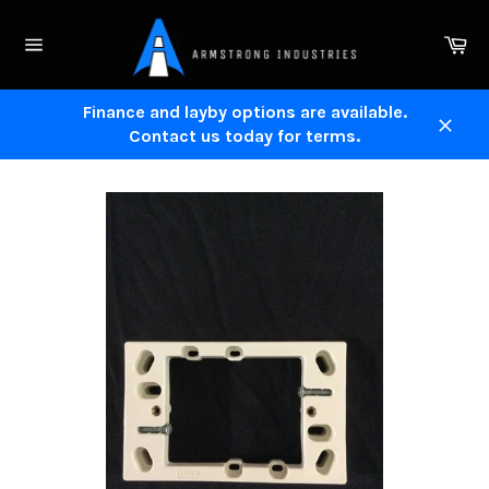
Skip
to
Ca
content
Site
navigation
Finance and layby options are available.
Contact us today for terms.
Close