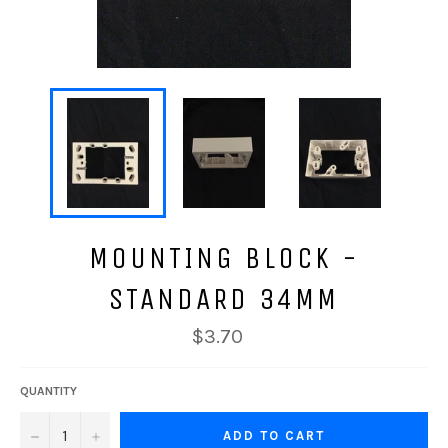
MOUNTING BLOCK -
STANDARD 34MM
$3.70
QUANTITY
−
+
ADD TO CART