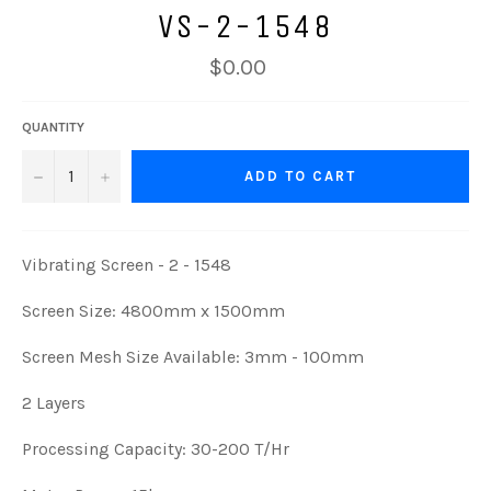
VS-2-1548
$0.00
QUANTITY
−
+
ADD TO CART
Vibrating Screen - 2 - 1548
Screen Size: 4800mm x 1500mm
Screen Mesh Size Available: 3mm - 100mm
2 Layers
Processing Capacity: 30-200 T/Hr