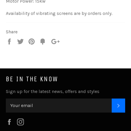
Motor Power: 15kw
Availability of vibrating screens are by orders only.
Share
Share
Tweet
Pin
Add
+1
on
on
on
to
on
Facebook
Twitter
Pinterest
Fancy
Google
Plus
BE IN THE KNOW
Sign up for the latest news, offers and styles
SUB
Facebook
Instagram